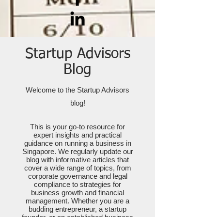
Startup Advisors
Blog
Welcome to the Startup Advisors
blog!
This is your go-to resource for
expert insights and practical
guidance on running a business in
Singapore. We regularly update our
blog with informative articles that
cover a wide range of topics, from
corporate governance and legal
compliance to strategies for
business growth and financial
management. Whether you are a
budding entrepreneur, a startup