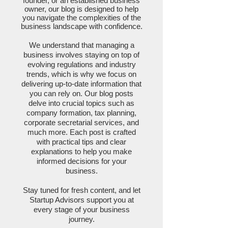
founder, or an established business
owner, our blog is designed to help
you navigate the complexities of the
business landscape with confidence.
We understand that managing a
business involves staying on top of
evolving regulations and industry
trends, which is why we focus on
delivering up-to-date information that
you can rely on. Our blog posts
delve into crucial topics such as
company formation, tax planning,
corporate secretarial services, and
much more. Each post is crafted
with practical tips and clear
explanations to help you make
informed decisions for your
business.
Stay tuned for fresh content, and let
Startup Advisors support you at
every stage of your business
journey.