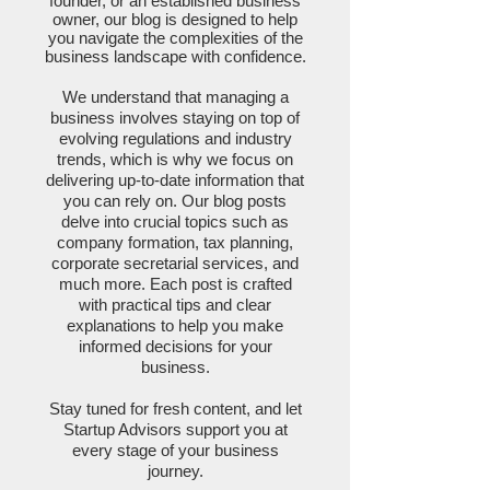
founder, or an established business
owner, our blog is designed to help
you navigate the complexities of the
business landscape with confidence.
We understand that managing a
business involves staying on top of
evolving regulations and industry
trends, which is why we focus on
delivering up-to-date information that
you can rely on. Our blog posts
delve into crucial topics such as
company formation, tax planning,
corporate secretarial services, and
much more. Each post is crafted
with practical tips and clear
explanations to help you make
informed decisions for your
business.
Stay tuned for fresh content, and let
Startup Advisors support you at
every stage of your business
journey.