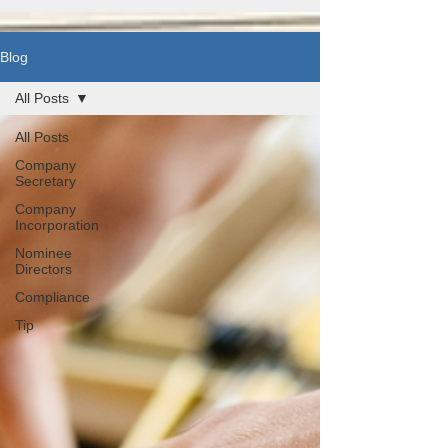
Blog
All Posts
All Posts
Company
Secretary
Company
Incorporation
Nominee
Directors
Compliance
Tip