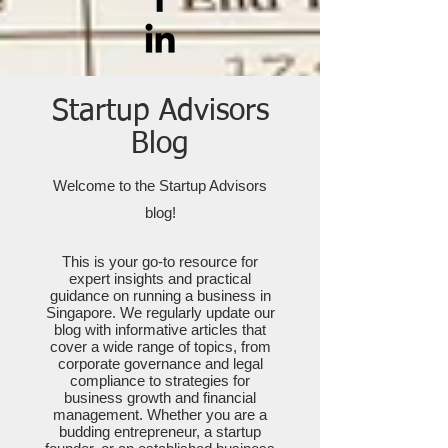
Startup Advisors
Blog
Welcome to the Startup Advisors
blog!
This is your go-to resource for
expert insights and practical
guidance on running a business in
Singapore. We regularly update our
blog with informative articles that
cover a wide range of topics, from
corporate governance and legal
compliance to strategies for
business growth and financial
management. Whether you are a
budding entrepreneur, a startup