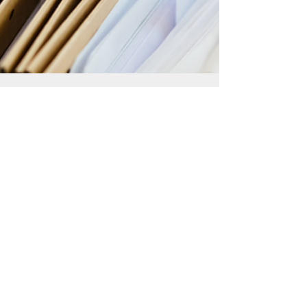
Startup Advisors
Nov 15, 2024
5 min read
Navigating Annual Return Filing
and AGM Preparation in
Singapore: A Corporate
Secretary’s Guide
Learn how to navigate the complexities of filing
annual return in Singapore and preparing for
AGMs with our comprehensive guide.